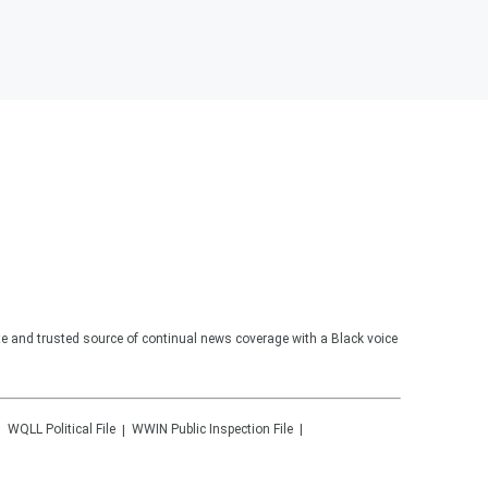
te and trusted source of continual news coverage with a Black voice
WQLL
Political File
WWIN
Public Inspection File