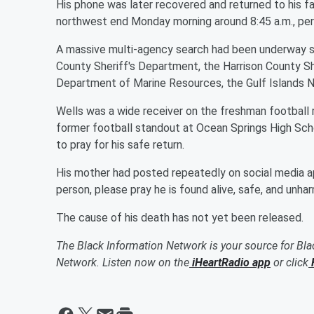
His phone was later recovered and returned to his fa
northwest end Monday morning around 8:45 a.m., pe
A massive multi-agency search had been underway si
County Sheriff's Department, the Harrison County She
Department of Marine Resources, the Gulf Islands Na
Wells was a wide receiver on the freshman football
former football standout at Ocean Springs High Sc
to pray for his safe return.
His mother had posted repeatedly on social media appe
person, please pray he is found alive, safe, and unha
The cause of his death has not yet been released.
The Black Information Network is your source for Bl
Network. Listen now on the
iHeartRadio app
or click