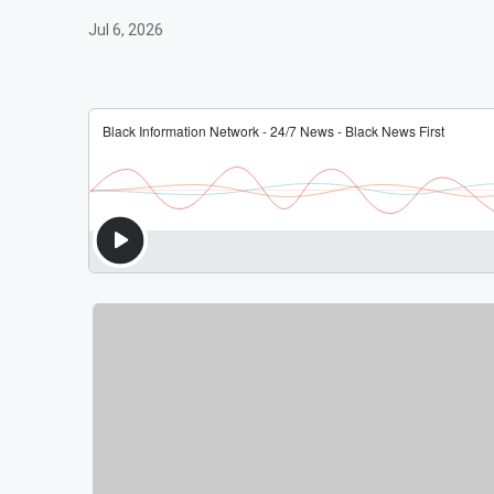
Jul 6, 2026