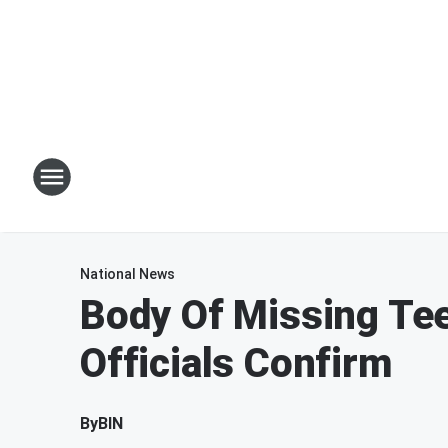
National News
Body Of Missing Tee
Officials Confirm
By
BIN