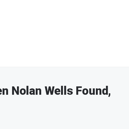
n Nolan Wells Found,