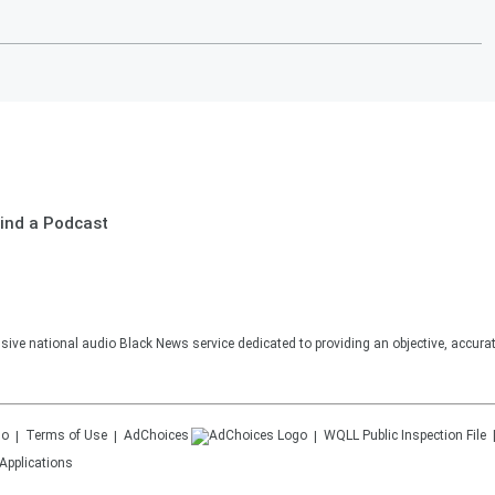
ind a Podcast
sive national audio Black News service dedicated to providing an objective, accura
Terms of Use
AdChoices
WQLL
Public Inspection File
Applications