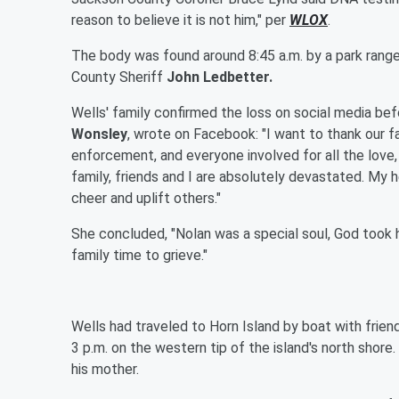
reason to believe it is not him," per
WLOX
.
The body was found around 8:45 a.m. by a park rang
County Sheriff
John Ledbetter.
Wells' family confirmed the loss on social media be
Wonsley
, wrote on Facebook: "I want to thank our fa
enforcement, and everyone involved for all the love, 
family, friends and I are absolutely devastated. My 
cheer and uplift others."
She concluded, "Nolan was a special soul, God took h
family time to grieve."
Wells had traveled to Horn Island by boat with frien
3 p.m. on the western tip of the island's north shore
his mother.