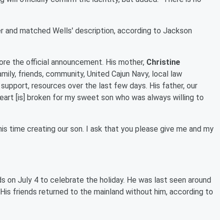
er and matched Wells' description, according to Jackson
fore the official announcement. His mother,
Christine
mily, friends, community, United Cajun Navy, local law
support, resources over the last few days. His father, our
heart [is] broken for my sweet son who was always willing to
is time creating our son. I ask that you please give me and my
ds on July 4 to celebrate the holiday. He was last seen around
. His friends returned to the mainland without him, according to