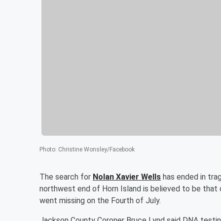
Photo
:
Christine Wonsley/Facebook
The search for
Nolan Xavier Wells
has ended in tra
northwest end of Horn Island is believed to be that
went missing on the Fourth of July.
Jackson County Coroner Bruce Lynd said DNA testing w