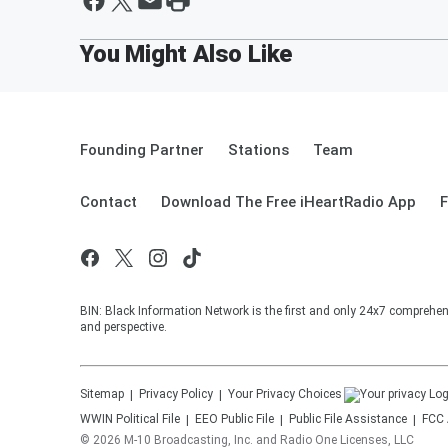
Founding Partner
Stations
Team
Contact
Download The Free iHeartRadio App
F
BIN: Black Information Network is the first and only 24x7 comprehen
and perspective.
Sitemap
Privacy Policy
Your Privacy Choices
WWIN
Political File
EEO Public File
Public File Assistance
FCC 
©
2026
M-10 Broadcasting, Inc. and Radio One Licenses, LLC