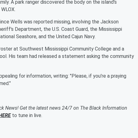
mily. A park ranger discovered the body on the island's
r WLOX.
nce Wells was reported missing, involving the Jackson
riff's Department, the U.S. Coast Guard, the Mississippi
tional Seashore, and the United Cajun Navy.
 roster at Southwest Mississippi Community College and a
hool. His team had released a statement asking the community
aling for information, writing: "Please, if you're a praying
rmed."
ack News! Get the latest news 24/7 on The Black Information
HERE
to tune in live.