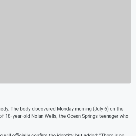
gedy. The body discovered Monday morning (July 6) on the
 of 18-year-old Nolan Wells, the Ocean Springs teenager who
ill officially confirm the identity, but added: "There is no